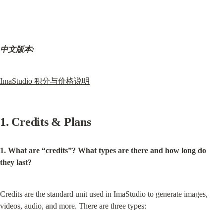
中文版本:
ImaStudio 积分与价格说明
1. Credits & Plans
1. What are “credits”? What types are there and how long do 
they last?
Credits are the standard unit used in ImaStudio to generate images, 
videos, audio, and more. There are three types: