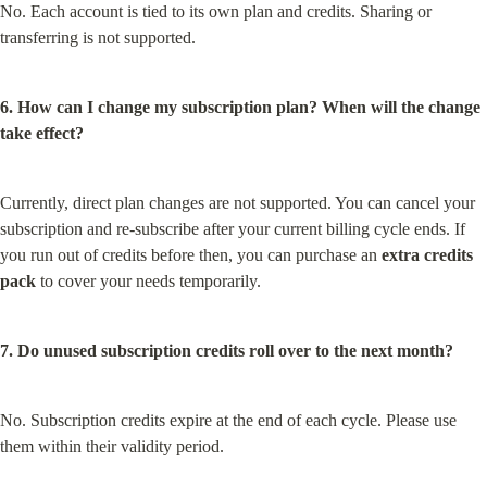
No. Each account is tied to its own plan and credits. Sharing or 
transferring is not supported.
6. How can I change my subscription plan? When will the change 
take effect?
Currently, direct plan changes are not supported. You can cancel your 
subscription and re-subscribe after your current billing cycle ends. If 
you run out of credits before then, you can purchase an 
extra credits 
pack
 to cover your needs temporarily.
7. Do unused subscription credits roll over to the next month?
No. Subscription credits expire at the end of each cycle. Please use 
them within their validity period.