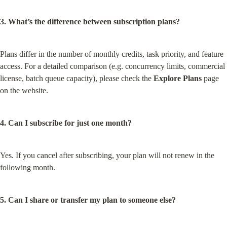
3. What’s the difference between subscription plans?
Plans differ in the number of monthly credits, task priority, and feature 
access. For a detailed comparison (e.g. concurrency limits, commercial 
license, batch queue capacity), please check the 
Explore Plans
 page 
on the website.
4. Can I subscribe for just one month?
Yes. If you cancel after subscribing, your plan will not renew in the 
following month.
5. Can I share or transfer my plan to someone else?