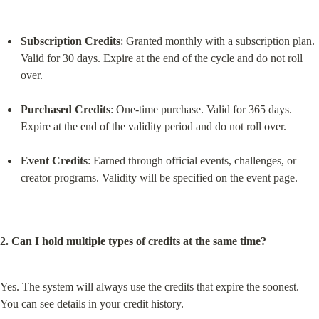
Subscription Credits
: Granted monthly with a subscription plan. 
Valid for 30 days. Expire at the end of the cycle and do not roll 
over.
Purchased Credits
: One-time purchase. Valid for 365 days. 
Expire at the end of the validity period and do not roll over.
Event Credits
: Earned through official events, challenges, or 
creator programs. Validity will be specified on the event page.
2. Can I hold multiple types of credits at the same time?
Yes. The system will always use the credits that expire the soonest. 
You can see details in your credit history.